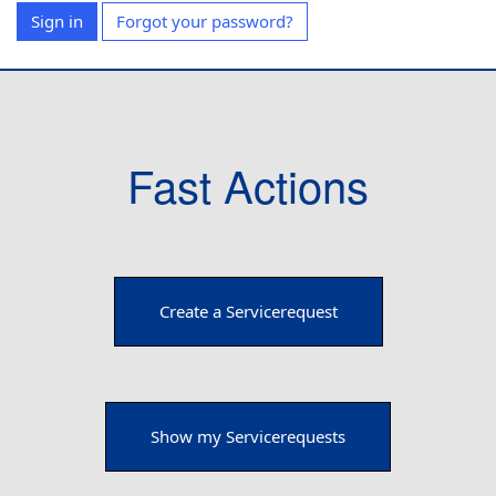
Sign in
Forgot your password?
Fast Actions
Create a Servicerequest
Show my Servicerequests