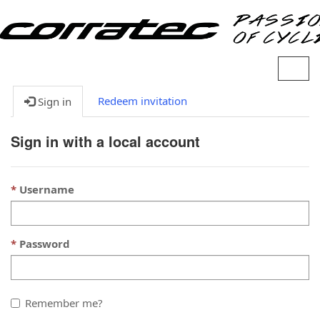
S
w
i
Redeem invitation
Sign in
t
c
Sign in with a local account
h
N
a
Username
v
i
a
g
Password
t
i
o
n
Remember me?