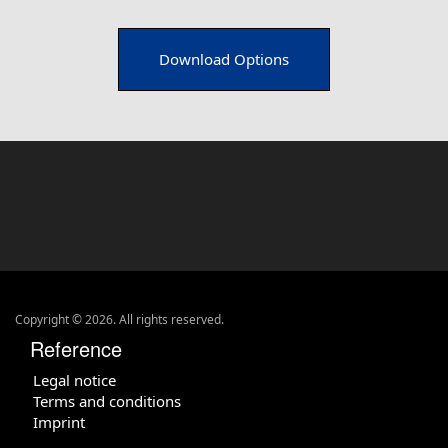
Download Options
Copyright © 2026. All rights reserved.
Reference
Legal notice
Terms and conditions
Imprint